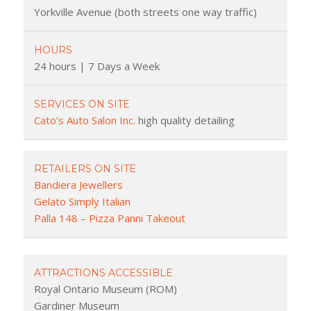
Yorkville Avenue (both streets one way traffic)
HOURS
24 hours | 7 Days a Week
SERVICES ON SITE
Cato’s Auto Salon Inc.
high quality detailing
RETAILERS ON SITE
Bandiera Jewellers
Gelato Simply Italian
Palla 148 – Pizza Panni Takeout
ATTRACTIONS ACCESSIBLE
Royal Ontario Museum (ROM)
Gardiner Museum