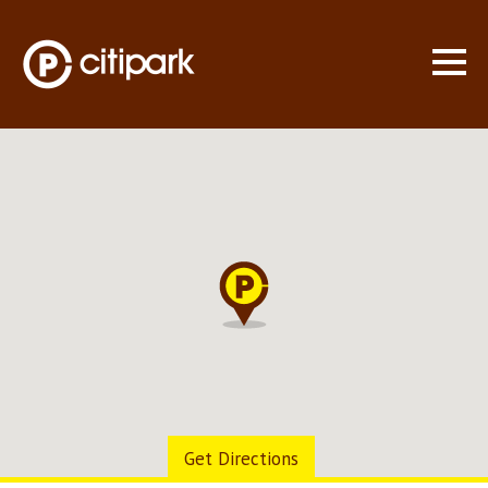
WHO WE ARE
LOCATIONS
▼
MONTHLY PARKING
CONSULTING
SPECIAL EVENTS
CONTACT US
Get Directions