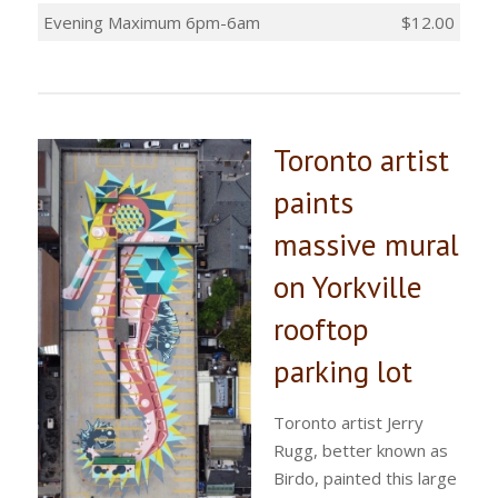
Evening Maximum 6pm-6am
$12.00
Toronto artist
paints
massive mural
on Yorkville
rooftop
parking lot
Toronto artist Jerry
Rugg, better known as
Birdo, painted this large