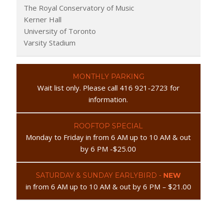
The Royal Conservatory of Music
Kerner Hall
University of Toronto
Varsity Stadium
MONTHLY PARKING
Wait list only. Please call 416 921-2723 for
information.
ROOFTOP SPECIAL
Monday to Friday in from 6 AM up to 10 AM & out
by 6 PM -$25.00
SATURDAY & SUNDAY EARLYBIRD -
NEW
in from 6 AM up to 10 AM & out by 6 PM – $21.00