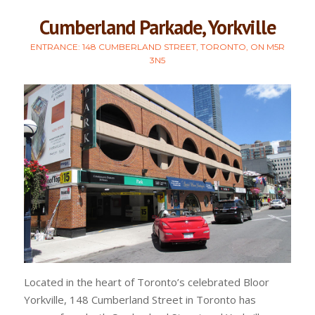
Cumberland Parkade, Yorkville
ENTRANCE: 148 CUMBERLAND STREET, TORONTO, ON M5R
3N5
Located in the heart of Toronto’s celebrated Bloor
Yorkville, 148 Cumberland Street in Toronto has