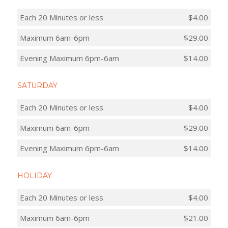
Each 20 Minutes or less
$4.00
Maximum 6am-6pm
$29.00
Evening Maximum 6pm-6am
$14.00
SATURDAY
Each 20 Minutes or less
$4.00
Maximum 6am-6pm
$29.00
Evening Maximum 6pm-6am
$14.00
HOLIDAY
Each 20 Minutes or less
$4.00
Maximum 6am-6pm
$21.00