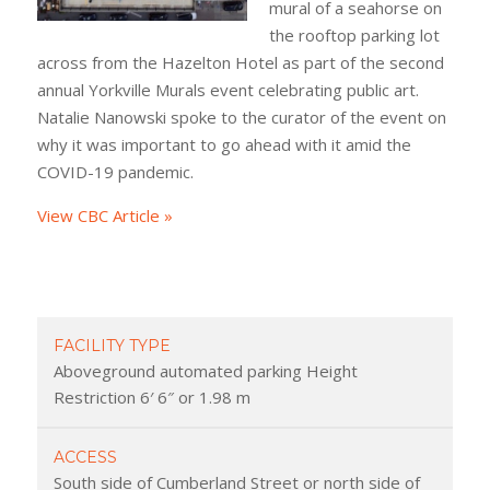
mural of a seahorse on
the rooftop parking lot
across from the Hazelton Hotel as part of the second
annual Yorkville Murals event celebrating public art.
Natalie Nanowski spoke to the curator of the event on
why it was important to go ahead with it amid the
COVID-19 pandemic.
View CBC Article »
FACILITY TYPE
Aboveground automated parking Height
Restriction 6′ 6″ or 1.98 m
ACCESS
South side of Cumberland Street or north side of