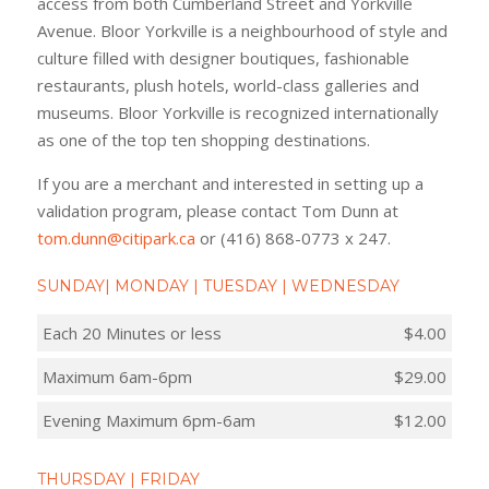
access from both Cumberland Street and Yorkville
Avenue. Bloor Yorkville is a neighbourhood of style and
culture filled with designer boutiques, fashionable
restaurants, plush hotels, world-class galleries and
museums. Bloor Yorkville is recognized internationally
as one of the top ten shopping destinations.
If you are a merchant and interested in setting up a
validation program, please contact Tom Dunn at
tom.dunn@citipark.ca
or (416) 868-0773 x 247.
SUNDAY| MONDAY | TUESDAY | WEDNESDAY
Each 20 Minutes or less
$4.00
Maximum 6am-6pm
$29.00
Evening Maximum 6pm-6am
$12.00
THURSDAY | FRIDAY